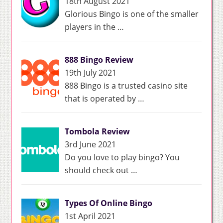
18th August 2021
Glorious Bingo is one of the smaller
players in the
…
888 Bingo Review
19th July 2021
888 Bingo is a trusted casino site
that is operated by
…
Tombola Review
3rd June 2021
Do you love to play bingo? You
should check out
…
Types Of Online Bingo
1st April 2021