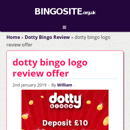
Skip
Skip
to
to
navigation
content
Home
»
Dotty Bingo Review
»
dotty bingo logo
review offer
dotty bingo logo
review offer
2nd January 2019
By
William