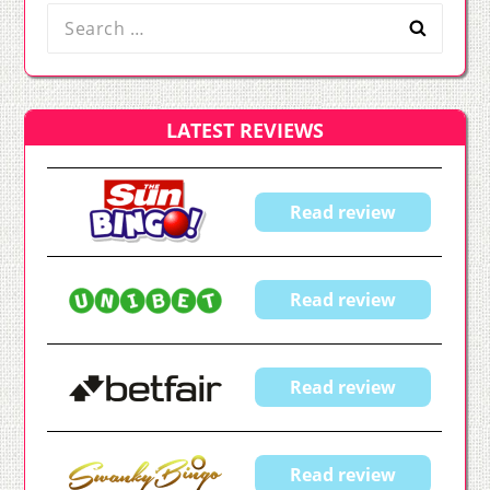
Search
for:
LATEST REVIEWS
Read review
Read review
Read review
Read review