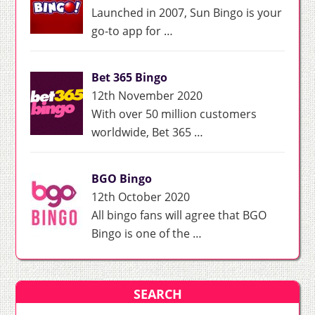
Launched in 2007, Sun Bingo is your
go-to app for
…
Bet 365 Bingo
12th November 2020
With over 50 million customers
worldwide, Bet 365
…
BGO Bingo
12th October 2020
All bingo fans will agree that BGO
Bingo is one of the
…
SEARCH