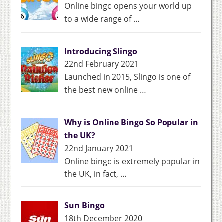
Online bingo opens your world up
to a wide range of
…
Introducing Slingo
22nd February 2021
Launched in 2015, Slingo is one of
the best new online
…
Why is Online Bingo So Popular in
the UK?
22nd January 2021
Online bingo is extremely popular in
the UK, in fact,
…
Sun Bingo
18th December 2020