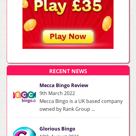
RECENT NEWS
Mecca Bingo Review
9th March 2022
Mecca Bingo is a UK based company
owned by Rank Group
…
Glorious Bingo