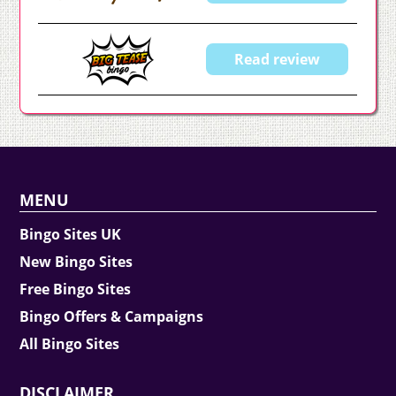
Read review
MENU
Bingo Sites UK
New Bingo Sites
Free Bingo Sites
Bingo Offers & Campaigns
All Bingo Sites
DISCLAIMER