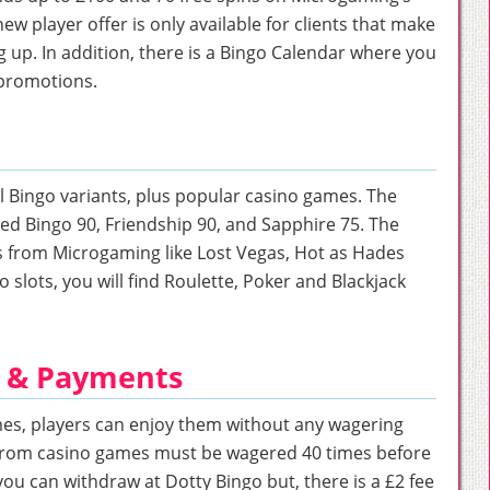
w player offer is only available for clients that make
ng up. In addition, there is a Bingo Calendar where you
 promotions.
ll Bingo variants, plus popular casino games. The
eed Bingo 90, Friendship 90, and Sapphire 75. The
ts from Microgaming like Lost Vegas, Hot as Hades
o slots, you will find Roulette, Poker and Blackjack
 & Payments
es, players can enjoy them without any wagering
from casino games must be wagered 40 times before
u can withdraw at Dotty Bingo but, there is a £2 fee