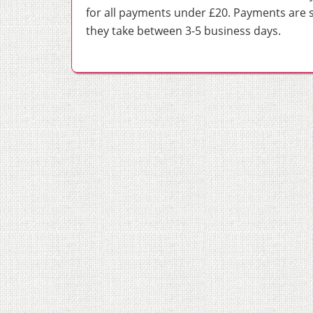
for all payments under £20. Payments are se
they take between 3-5 business days.