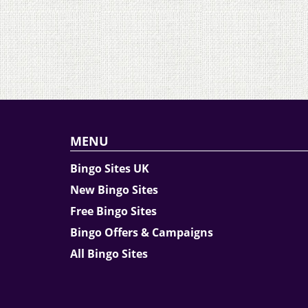
MENU
Bingo Sites UK
New Bingo Sites
Free Bingo Sites
Bingo Offers & Campaigns
All Bingo Sites