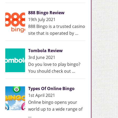
888 Bingo Review
19th July 2021
888 Bingo is a trusted casino
site that is operated by
…
Tombola Review
3rd June 2021
Do you love to play bingo?
You should check out
…
Types Of Online Bingo
1st April 2021
Online bingo opens your
world up to a wide range of
…