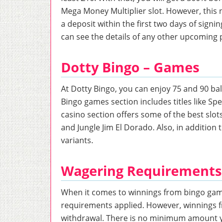
Mega Money Multiplier slot. However, this ne
a deposit within the first two days of signi
can see the details of any other upcoming
Dotty Bingo – Games
At Dotty Bingo, you can enjoy 75 and 90 ba
Bingo games section includes titles like Sp
casino section offers some of the best slo
and Jungle Jim El Dorado. Also, in addition t
variants.
Wagering Requirements
When it comes to winnings from bingo gam
requirements applied. However, winnings 
withdrawal. There is no minimum amount yo