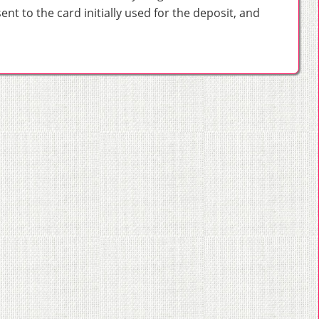
nt to the card initially used for the deposit, and