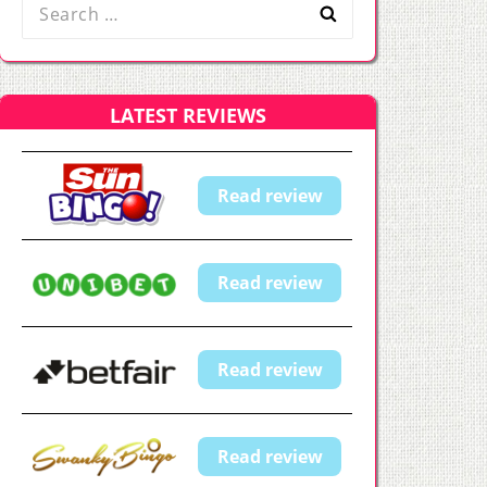
Search
for:
LATEST REVIEWS
Read review
Read review
Read review
Read review