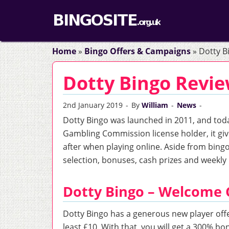
Skip
Skip
to
to
navigation
content
Home
»
Bingo Offers & Campaigns
»
Dotty B
Dotty Bingo Revi
2nd January 2019
By
William
News
Dotty Bingo was launched in 2011, and today, 
Gambling Commission license holder, it gi
after when playing online. Aside from bin
selection, bonuses, cash prizes and weekly
Dotty Bingo – Welcome 
Dotty Bingo has a generous new player offe
least £10. With that, you will get a 300% b