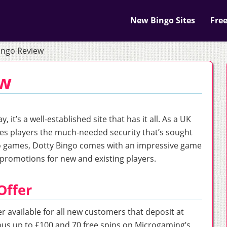
New Bingo Sites
Free
ingo Review
ew
it’s a well-established site that has it all. As a UK
ves players the much-needed security that’s sought
go games, Dotty Bingo comes with an impressive game
 promotions for new and existing players.
Offer
r available for all new customers that deposit at
onus up to £100 and 70 free spins on Microgaming’s