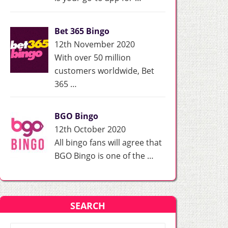
Bet 365 Bingo
12th November 2020
With over 50 million
customers worldwide, Bet
365
…
BGO Bingo
12th October 2020
All bingo fans will agree that
BGO Bingo is one of the
…
SEARCH