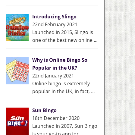
Introducing Slingo
22nd February 2021
Launched in 2015, Slingo is
one of the best new online
…
Why is Online Bingo So
Popular in the UK?
22nd January 2021
Online bingo is extremely
popular in the UK, in fact,
…
Sun Bingo
18th December 2020
Launched in 2007, Sun Bingo
is your go-to app for
…