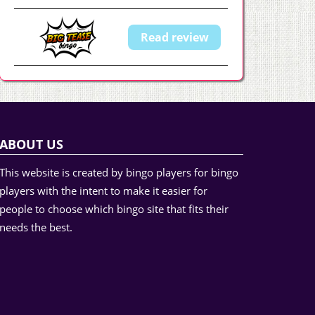
Read review
ABOUT US
This website is created by bingo players for bingo
players with the intent to make it easier for
people to choose which bingo site that fits their
needs the best.