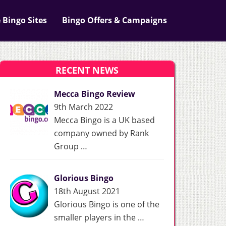
 Bingo Sites
Bingo Offers & Campaigns
RECENT NEWS
Mecca Bingo Review
9th March 2022
Mecca Bingo is a UK based
company owned by Rank
Group
…
Glorious Bingo
18th August 2021
Glorious Bingo is one of the
smaller players in the
…