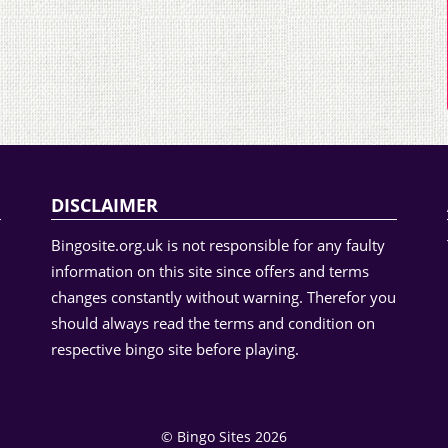
DISCLAIMER
Bingosite.org.uk is not responsible for any faulty
information on this site since offers and terms
changes constantly without warning. Therefor you
should always read the terms and condition on
respective bingo site before playing.
© Bingo Sites 2026