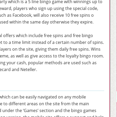
rty which is a 5 line bingo game with winnings up to
reward, players who sign up using the special code,
ch as Facebook, will also receive 10 free spins o
used within the same day otherwise they expire.
l offers which include free spins and free bingo
et to a time limit instead of a certain number of spins.
layers on the site, giving them daily free spins. Wins
eme, as well as give access to the loyalty bingo room.
ing your cash, popular methods are used such as
ecard and Neteller.
 which can be easily navigated on any mobile
e to different areas on the site from the main
sted under the ‘Games’ section and the bingo games