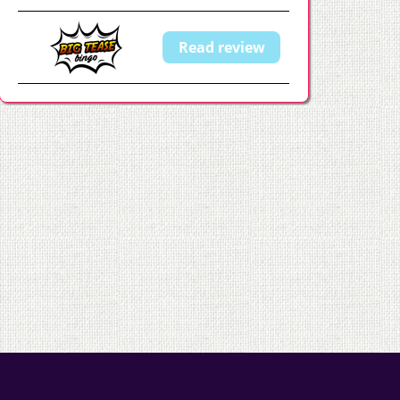
Read review