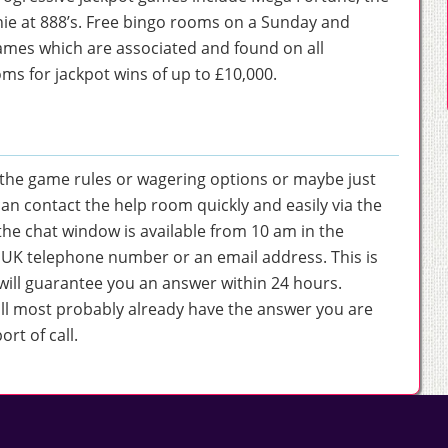
enie at 888’s. Free bingo rooms on a Sunday and
ames which are associated and found on all
oms for jackpot wins of up to £10,000.
f the game rules or wagering options or maybe just
an contact the help room quickly and easily via the
the chat window is available from 10 am in the
 a UK telephone number or an email address. This is
h will guarantee you an answer within 24 hours.
ill most probably already have the answer you are
ort of call.