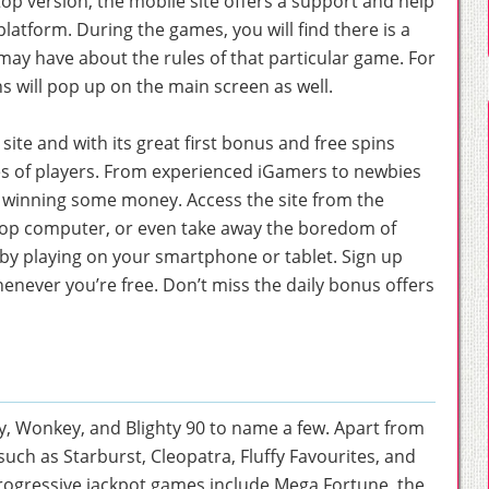
ktop version, the mobile site offers a support and help
platform. During the games, you will find there is a
may have about the rules of that particular game. For
 will pop up on the main screen as well.
site and with its great first bonus and free spins
ypes of players. From experienced iGamers to newbies
t winning some money. Access the site from the
op computer, or even take away the boredom of
by playing on your smartphone or tablet. Sign up
never you’re free. Don’t miss the daily bonus offers
y, Wonkey, and Blighty 90 to name a few. Apart from
such as Starburst, Cleopatra, Fluffy Favourites, and
progressive jackpot games include Mega Fortune, the