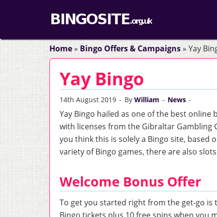
Skip
Skip
to
to
navigation
content
Home
»
Bingo Offers & Campaigns
»
Yay Bin
Yay Bingo
14th August 2019
By
William
News
Yay Bingo hailed as one of the best online bi
with licenses from the Gibraltar Gamblin
you think this is solely a Bingo site, based
variety of Bingo games, there are also slots 
Welcome Bonus Offer
To get you started right from the get-go is 
Bingo tickets plus 10 free spins when you ma