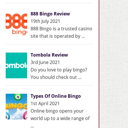
888 Bingo Review
19th July 2021
888 Bingo is a trusted casino
site that is operated by
…
Tombola Review
3rd June 2021
Do you love to play bingo?
You should check out
…
Types Of Online Bingo
1st April 2021
Online bingo opens your
world up to a wide range of
…