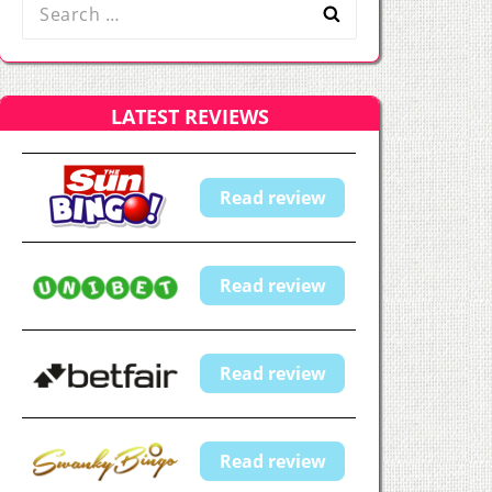
Search
for:
LATEST REVIEWS
Read review
Read review
Read review
Read review