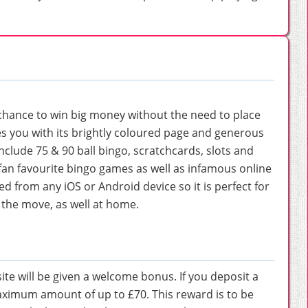
e chance to win big money without the need to place
s you with its brightly coloured page and generous
clude 75 & 90 ball bingo, scratchcards, slots and
 fan favourite bingo games as well as infamous online
ed from any iOS or Android device so it is perfect for
n the move, as well at home.
ite will be given a welcome bonus. If you deposit a
ximum amount of up to £70. This reward is to be