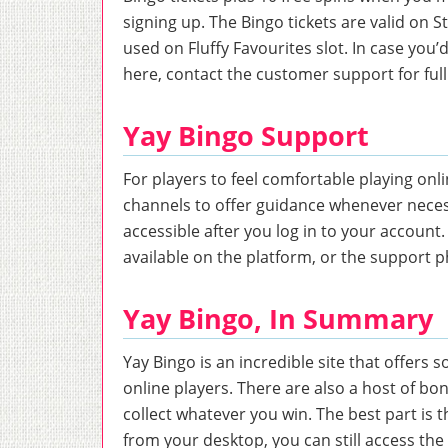
signing up. The Bingo tickets are valid on S
used on Fluffy Favourites slot. In case you
here, contact the customer support for full 
Yay Bingo Support
For players to feel comfortable playing onl
channels to offer guidance whenever necessa
accessible after you log in to your account
available on the platform, or the support 
Yay Bingo, In Summary
Yay Bingo is an incredible site that offers
online players. There are also a host of bon
collect whatever you win. The best part is t
from your desktop, you can still access the