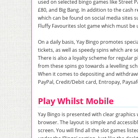
used on selected bingo games like Street Pa
£80, and Big Bang. In addition to the cash 
which can be found on social media sites su
Fluffy Favourites slot game which must be 
On a daily basis, Yay Bingo promotes specia
tickets, as well as speedy spins which are s
There is also a loyalty scheme for regular p
from these spins go towards a levelling sch
When it comes to depositing and withdraw
PayPal, Credit/Debit card, Entropay, Paysaf
Play Whilst Mobile
Yay Bingo is presented with clear graphics
browser. The layout is simple and accessibl
screen. You will find all the slot games li