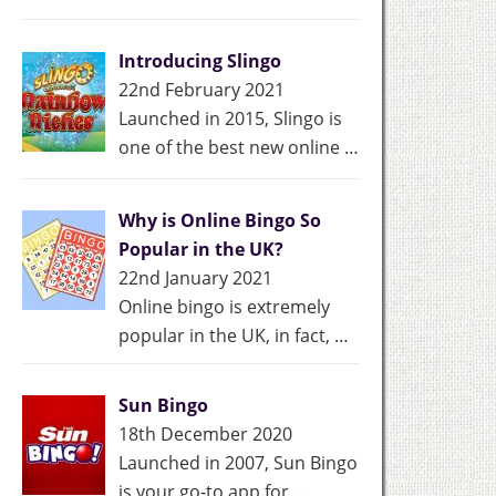
Introducing Slingo
22nd February 2021
Launched in 2015, Slingo is
one of the best new online
…
Why is Online Bingo So
Popular in the UK?
22nd January 2021
Online bingo is extremely
popular in the UK, in fact,
…
Sun Bingo
18th December 2020
Launched in 2007, Sun Bingo
is your go-to app for
…