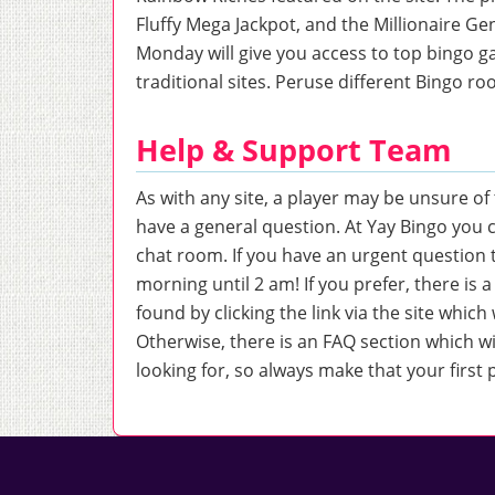
Fluffy Mega Jackpot, and the Millionaire G
Monday will give you access to top bingo g
traditional sites. Peruse different Bingo ro
Help & Support Team
As with any site, a player may be unsure o
have a general question. At Yay Bingo you c
chat room. If you have an urgent question 
morning until 2 am! If you prefer, there is
found by clicking the link via the site whic
Otherwise, there is an FAQ section which w
looking for, so always make that your first p