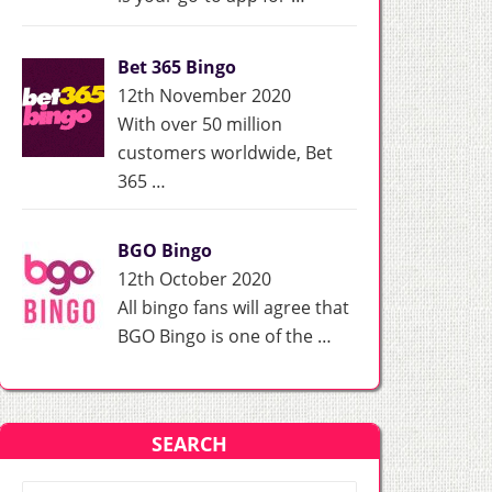
Bet 365 Bingo
12th November 2020
With over 50 million
customers worldwide, Bet
365
…
BGO Bingo
12th October 2020
All bingo fans will agree that
BGO Bingo is one of the
…
SEARCH