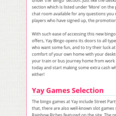
under the ‘Bingo’ section. Just like the des
section which is listed under ‘More’ on the 
chat room available for any questions you 
players who have signed up, the promotions
With such ease of accessing this new bingo 
offers, Yay Bingo opens its doors to all t
who want some fun, and to try their luck a
comfort of your own home with your deskt
your train or bus journey home from work 
today and start making some extra cash whe
either!
Yay Games Selection
The bingo games at Yay include Street Part
that, there are also well-known slot games 
Rainbow Riches featured on the site. The 