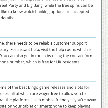
treet Party and Big Bang, while the free spins can be
’d like to know which banking options are accepted
details.
ine, there needs to be reliable customer support
ry. For instant help, visit the help room, which is
. You can also get in touch by using the contact form
phone number, which is free for UK residents.
 some of the best Bingo game releases and slots for
uses, all of which are wager free to allow you to
hat the platform is also mobile-friendly. If you’re away
 site on your tablet or smartphone to keep playing!