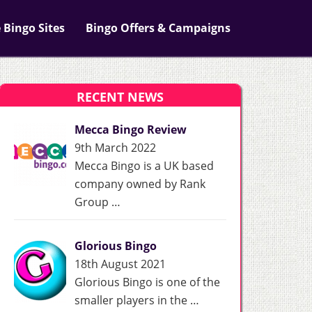
 Bingo Sites
Bingo Offers & Campaigns
RECENT NEWS
Mecca Bingo Review
9th March 2022
Mecca Bingo is a UK based
company owned by Rank
Group
…
Glorious Bingo
18th August 2021
Glorious Bingo is one of the
smaller players in the
…