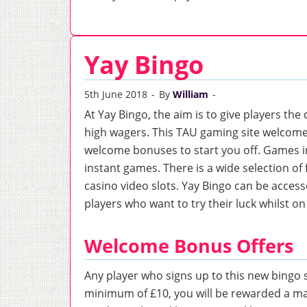
Yay Bingo
5th June 2018
By
William
At Yay Bingo, the aim is to give players th
high wagers. This TAU gaming site welcome
welcome bonuses to start you off. Games in
instant games. There is a wide selection of
casino video slots. Yay Bingo can be access
players who want to try their luck whilst o
Welcome Bonus Offers
Any player who signs up to this new bingo s
minimum of £10, you will be rewarded a ma