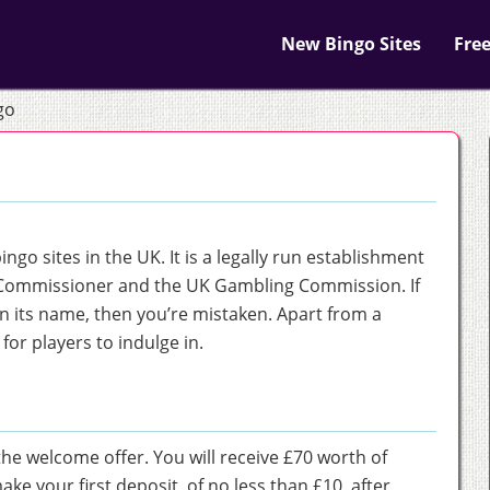
New Bingo Sites
Free
go
ngo sites in the UK. It is a legally run establishment
g Commissioner and the UK Gambling Commission. If
 on its name, then you’re mistaken. Apart from a
for players to indulge in.
the welcome offer. You will receive £70 worth of
ke your first deposit, of no less than £10, after