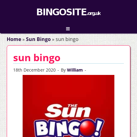
Skip
Skip
to
to
navigation
content
Home
»
Sun Bingo
»
sun bingo
sun bingo
18th December 2020
By
William