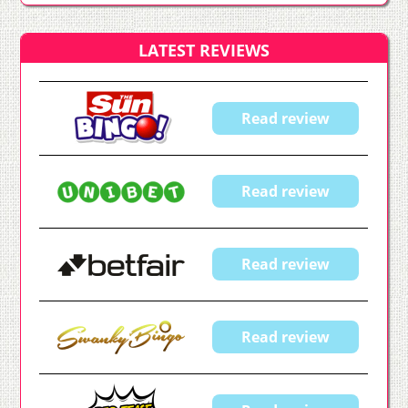
LATEST REVIEWS
Read review
Read review
Read review
Read review