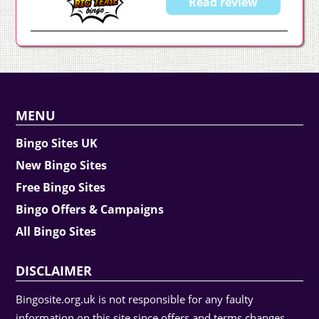
Read review
MENU
Bingo Sites UK
New Bingo Sites
Free Bingo Sites
Bingo Offers & Campaigns
All Bingo Sites
DISCLAIMER
Bingosite.org.uk is not responsible for any faulty
information on this site since offers and terms changes