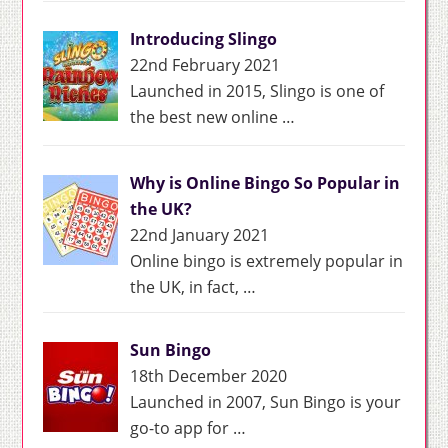
Introducing Slingo
22nd February 2021
Launched in 2015, Slingo is one of
the best new online
…
Why is Online Bingo So Popular in
the UK?
22nd January 2021
Online bingo is extremely popular in
the UK, in fact,
…
Sun Bingo
18th December 2020
Launched in 2007, Sun Bingo is your
go-to app for
…