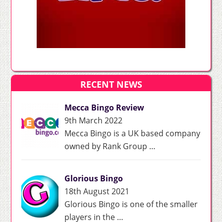
RECENT NEWS
Mecca Bingo Review
9th March 2022
Mecca Bingo is a UK based company
owned by Rank Group
…
Glorious Bingo
18th August 2021
Glorious Bingo is one of the smaller
players in the
…