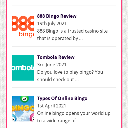
888 Bingo Review
19th July 2021
888 Bingo is a trusted casino site
that is operated by
…
Tombola Review
3rd June 2021
Do you love to play bingo? You
should check out
…
Types Of Online Bingo
1st April 2021
Online bingo opens your world up
to a wide range of
…