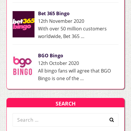
Bet 365 Bingo
12th November 2020
With over 50 million customers
worldwide, Bet 365
…
BGO Bingo
12th October 2020
All bingo fans will agree that BGO
Bingo is one of the
…
SEARCH
Search
for: