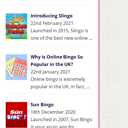
Introducing Slingo
22nd February 2021
Launched in 2015, Slingo is
one of the best new online
…
Why is Online Bingo So
Popular in the UK?
22nd January 2021
Online bingo is extremely
popular in the UK, in fact,
…
Sun Bingo
18th December 2020
Launched in 2007, Sun Bingo
is your go-to app for
…