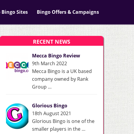
 Bingo Sites
Bingo Offers & Campaigns
RECENT NEWS
Mecca Bingo Review
9th March 2022
Mecca Bingo is a UK based
company owned by Rank
Group
…
Glorious Bingo
18th August 2021
Glorious Bingo is one of the
smaller players in the
…