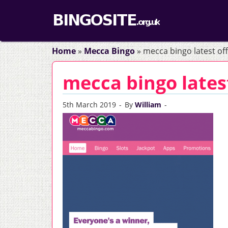
Skip
Skip
to
to
navigation
content
Home
»
Mecca Bingo
»
mecca bingo latest off
mecca bingo latest
5th March 2019
By
William