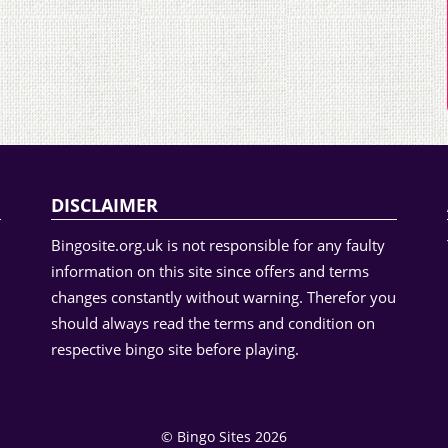
DISCLAIMER
Bingosite.org.uk is not responsible for any faulty
information on this site since offers and terms
changes constantly without warning. Therefor you
should always read the terms and condition on
respective bingo site before playing.
© Bingo Sites 2026