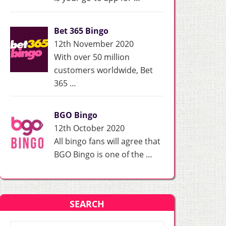
Bet 365 Bingo
12th November 2020
With over 50 million
customers worldwide, Bet
365
…
BGO Bingo
12th October 2020
All bingo fans will agree that
BGO Bingo is one of the
…
SEARCH