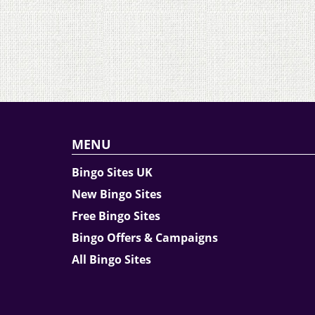
MENU
Bingo Sites UK
New Bingo Sites
Free Bingo Sites
Bingo Offers & Campaigns
All Bingo Sites