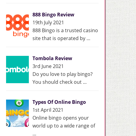
888 Bingo Review
19th July 2021
888 Bingo is a trusted casino
site that is operated by
…
Tombola Review
3rd June 2021
Do you love to play bingo?
You should check out
…
Types Of Online Bingo
1st April 2021
Online bingo opens your
world up to a wide range of
…