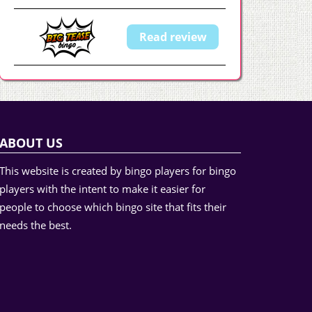
Read review
ABOUT US
This website is created by bingo players for bingo
players with the intent to make it easier for
people to choose which bingo site that fits their
needs the best.