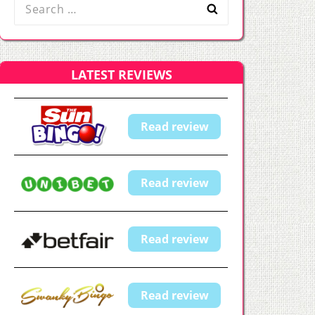
Search
for:
LATEST REVIEWS
Read review
Read review
Read review
Read review