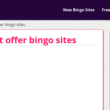
New Bingo Sites
Free
er bingo sites
 offer bingo sites