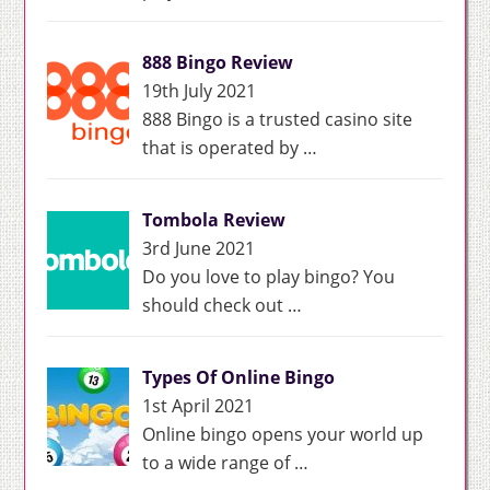
888 Bingo Review
19th July 2021
888 Bingo is a trusted casino site
that is operated by
…
Tombola Review
3rd June 2021
Do you love to play bingo? You
should check out
…
Types Of Online Bingo
1st April 2021
Online bingo opens your world up
to a wide range of
…