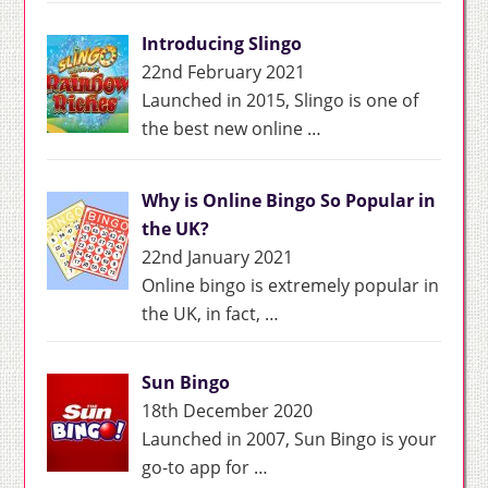
Introducing Slingo
22nd February 2021
Launched in 2015, Slingo is one of
the best new online
…
Why is Online Bingo So Popular in
the UK?
22nd January 2021
Online bingo is extremely popular in
the UK, in fact,
…
Sun Bingo
18th December 2020
Launched in 2007, Sun Bingo is your
go-to app for
…