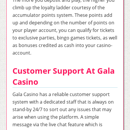
The more you deposit and play, the higher you
climb up the loyalty ladder courtesy of the
accumulator points system. These points add
up and depending on the number of points on
your player account, you can qualify for tickets
to exclusive parties, bingo games tickets, as well
as bonuses credited as cash into your casino-
account.
Customer Support At Gala
Casino
Gala Casino has a reliable customer support
system with a dedicated staff that is always on
stand-by 24/7 to sort out any issues that may
arise when using the platform. A simple
message via the live chat feature which is