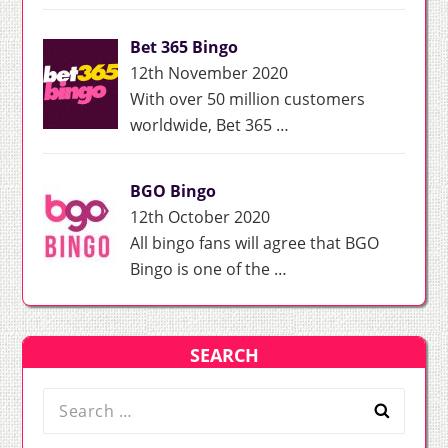
Bet 365 Bingo
12th November 2020
With over 50 million customers
worldwide, Bet 365
…
BGO Bingo
12th October 2020
All bingo fans will agree that BGO
Bingo is one of the
…
SEARCH
Search
for: