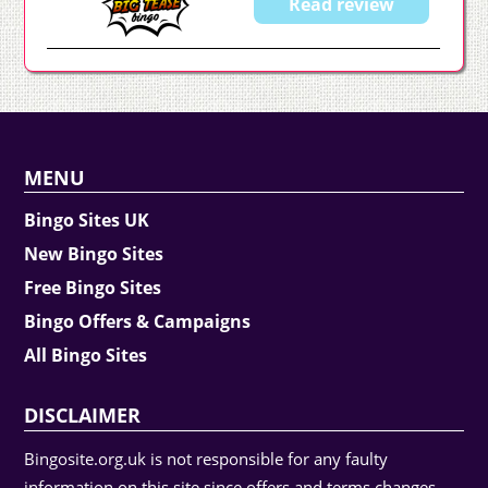
Read review
MENU
Bingo Sites UK
New Bingo Sites
Free Bingo Sites
Bingo Offers & Campaigns
All Bingo Sites
DISCLAIMER
Bingosite.org.uk is not responsible for any faulty
information on this site since offers and terms changes