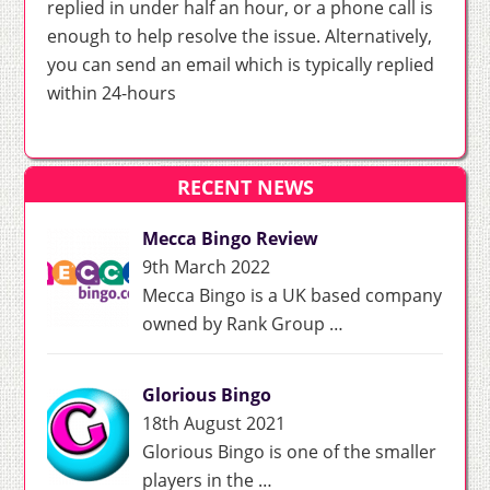
replied in under half an hour, or a phone call is
enough to help resolve the issue. Alternatively,
you can send an email which is typically replied
within 24-hours
RECENT NEWS
Mecca Bingo Review
9th March 2022
Mecca Bingo is a UK based company
owned by Rank Group
…
Glorious Bingo
18th August 2021
Glorious Bingo is one of the smaller
players in the
…