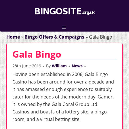
Skip
Skip
to
to
navigation
content
Home
»
Bingo Offers & Campaigns
»
Gala Bingo
Gala Bingo
28th June 2019
By
William
News
Having been established in 2006, Gala Bingo
Casino has been around for over a decade and
it has amassed enough experience to suitably
cater for the needs of the modern day iGamer.
It is owned by the Gala Coral Group Ltd.
Casinos and boasts of a lottery site, a bingo
room, and a virtual betting site.