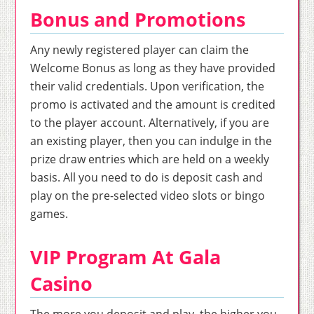
Bonus and Promotions
Any newly registered player can claim the
Welcome Bonus as long as they have provided
their valid credentials. Upon verification, the
promo is activated and the amount is credited
to the player account. Alternatively, if you are
an existing player, then you can indulge in the
prize draw entries which are held on a weekly
basis. All you need to do is deposit cash and
play on the pre-selected video slots or bingo
games.
VIP Program At Gala
Casino