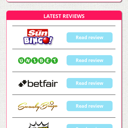
LATEST REVIEWS
Read review
Read review
Read review
Read review