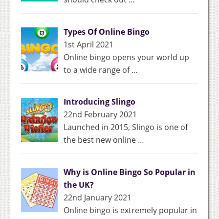
Types Of Online Bingo
1st April 2021
Online bingo opens your world up
to a wide range of
…
Introducing Slingo
22nd February 2021
Launched in 2015, Slingo is one of
the best new online
…
Why is Online Bingo So Popular in
the UK?
22nd January 2021
Online bingo is extremely popular in