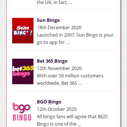
the UK, in fact,
…
Sun Bingo
18th December 2020
Launched in 2007, Sun Bingo is your
go-to app for
…
Bet 365 Bingo
12th November 2020
With over 50 million customers
worldwide, Bet 365
…
BGO Bingo
12th October 2020
All bingo fans will agree that BGO
Bingo is one of the
…