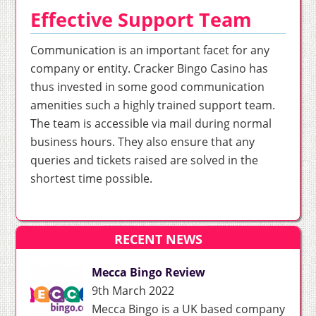
Effective Support Team
Communication is an important facet for any
company or entity. Cracker Bingo Casino has
thus invested in some good communication
amenities such a highly trained support team.
The team is accessible via mail during normal
business hours. They also ensure that any
queries and tickets raised are solved in the
shortest time possible.
RECENT NEWS
Mecca Bingo Review
9th March 2022
Mecca Bingo is a UK based company