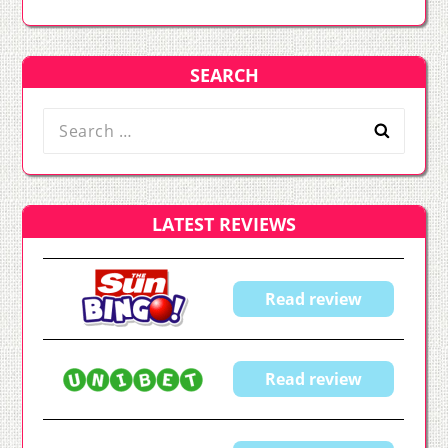
SEARCH
Search
for:
LATEST REVIEWS
Read review
Read review