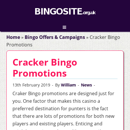
Skip
Skip
to
to
navigation
content
Home
»
Bingo Offers & Campaigns
»
Cracker Bingo
Promotions
Cracker Bingo
Promotions
13th February 2019
By
William
News
Craker Bingo promotions are designed just for
you. One factor that makes this casino a
preferred destination for punters is the fact
that there are lots of promotions for both new
players and existing players. Enticing and