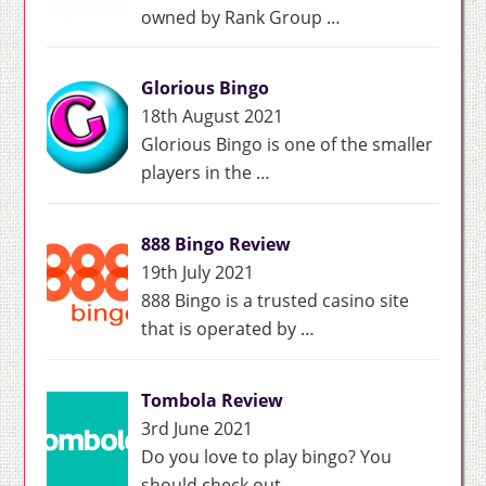
owned by Rank Group
…
Glorious Bingo
18th August 2021
Glorious Bingo is one of the smaller
players in the
…
888 Bingo Review
19th July 2021
888 Bingo is a trusted casino site
that is operated by
…
Tombola Review
3rd June 2021
Do you love to play bingo? You
should check out
…