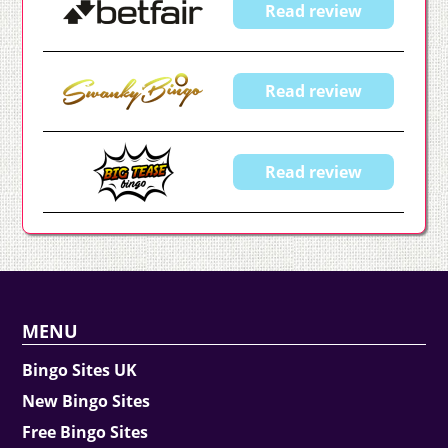
Read review
Read review
Read review
MENU
Bingo Sites UK
New Bingo Sites
Free Bingo Sites