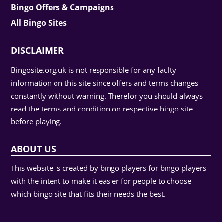
Bingo Offers & Campaigns
All Bingo Sites
DISCLAIMER
Bingosite.org.uk is not responsible for any faulty
information on this site since offers and terms changes
constantly without warning. Therefor you should always
read the terms and condition on respective bingo site
before playing.
ABOUT US
This website is created by bingo players for bingo players
with the intent to make it easier for people to choose
which bingo site that fits their needs the best.