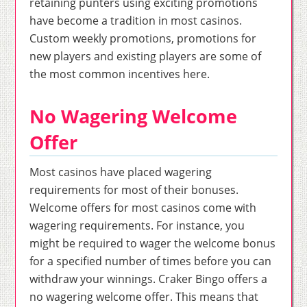
retaining punters using exciting promotions
have become a tradition in most casinos.
Custom weekly promotions, promotions for
new players and existing players are some of
the most common incentives here.
No Wagering Welcome
Offer
Most casinos have placed wagering
requirements for most of their bonuses.
Welcome offers for most casinos come with
wagering requirements. For instance, you
might be required to wager the welcome bonus
for a specified number of times before you can
withdraw your winnings. Craker Bingo offers a
no wagering welcome offer. This means that