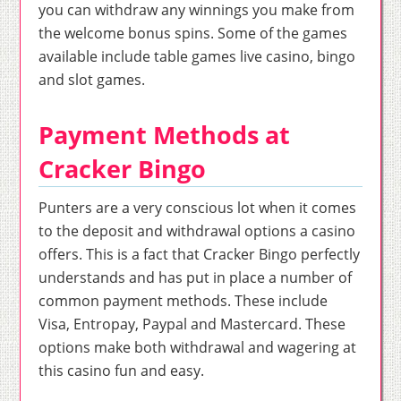
you can withdraw any winnings you make from
the welcome bonus spins. Some of the games
available include table games live casino, bingo
and slot games.
Payment Methods at
Cracker Bingo
Punters are a very conscious lot when it comes
to the deposit and withdrawal options a casino
offers. This is a fact that Cracker Bingo perfectly
understands and has put in place a number of
common payment methods. These include
Visa, Entropay, Paypal and Mastercard. These
options make both withdrawal and wagering at
this casino fun and easy.