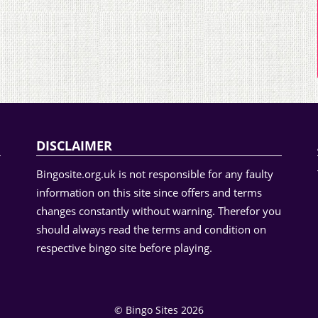
DISCLAIMER
Bingosite.org.uk is not responsible for any faulty
information on this site since offers and terms
changes constantly without warning. Therefor you
should always read the terms and condition on
respective bingo site before playing.
© Bingo Sites 2026