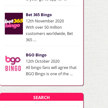
Bet 365 Bingo
12th November 2020
With over 50 million
customers worldwide, Bet
365
…
BGO Bingo
12th October 2020
All bingo fans will agree that
BGO Bingo is one of the
…
SEARCH