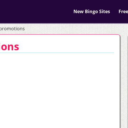
New Bingo Sites
Free
 promotions
ions