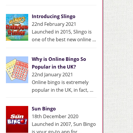
Introducing Slingo
22nd February 2021
Launched in 2015, Slingo is
one of the best new online
…
Why is Online Bingo So
Popular in the UK?
22nd January 2021
Online bingo is extremely
popular in the UK, in fact,
…
Sun Bingo
18th December 2020
Launched in 2007, Sun Bingo
is your go-to app for
…