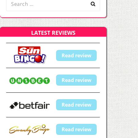
Search
for:
LATEST REVIEWS
Read review
Read review
Read review
Read review