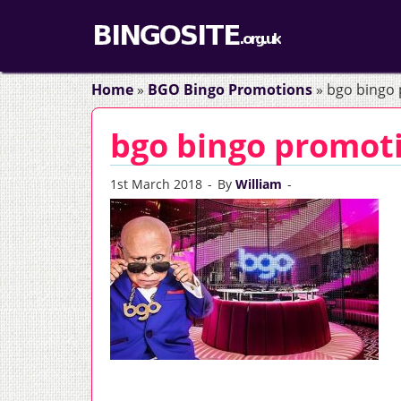
Skip
Skip
to
to
navigation
content
Home
»
BGO Bingo Promotions
»
bgo bingo
bgo bingo promot
1st March 2018
By
William