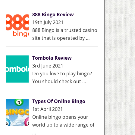
888 Bingo Review
19th July 2021
888 Bingo is a trusted casino
site that is operated by
…
Tombola Review
3rd June 2021
Do you love to play bingo?
You should check out
…
Types Of Online Bingo
1st April 2021
Online bingo opens your
world up to a wide range of
…