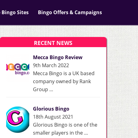
 Bingo Sites
Bingo Offers & Campaigns
RECENT NEWS
Mecca Bingo Review
9th March 2022
Mecca Bingo is a UK based
company owned by Rank
Group
…
Glorious Bingo
18th August 2021
Glorious Bingo is one of the
smaller players in the
…