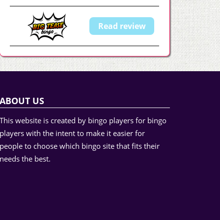
Read review
ABOUT US
This website is created by bingo players for bingo
players with the intent to make it easier for
people to choose which bingo site that fits their
needs the best.