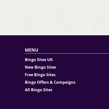
MENU
Bingo Sites UK
New Bingo Sites
Free Bingo Sites
Bingo Offers & Campaigns
All Bingo Sites